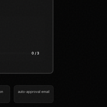
0
/ 3
on
auto-approval email