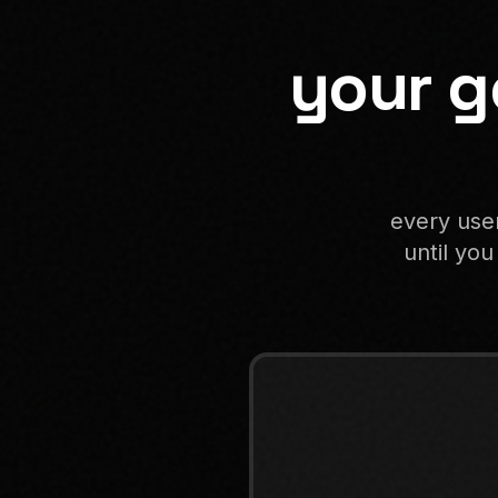
your g
every user
until you