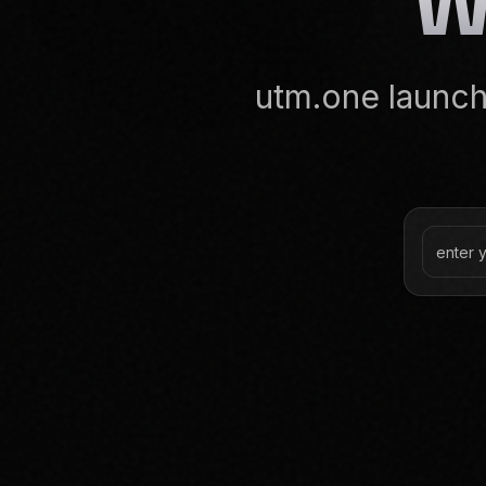
utm.one launche