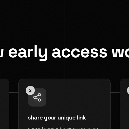
 early access w
2
share your unique link
every friend who signs up using