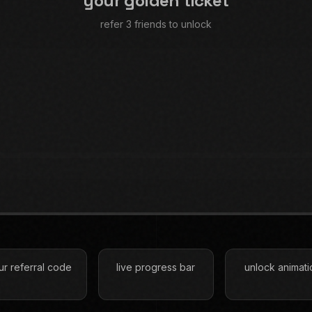
your golden ticket
refer 3 friends to unlock
ur referral code
live progress bar
unlock animati