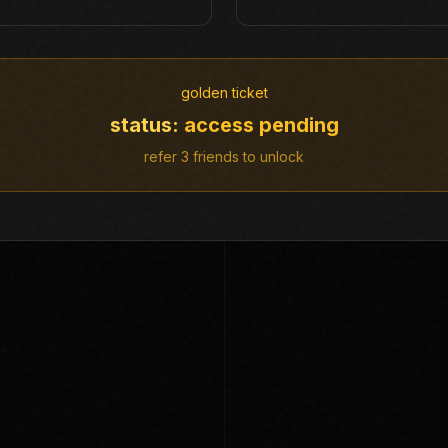
golden ticket
status:
access pending
refer 3 friends to unlock