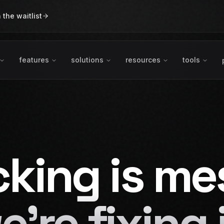
n the waitlist
features
solutions
resources
tools
cking is me
e're fixing i