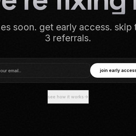
s soon. get early access. skip t
3 referrals.
join early acces
see how it works