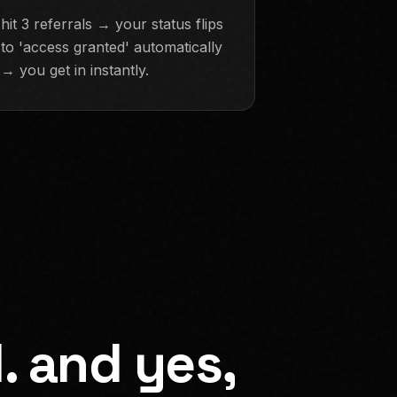
hit 3 referrals → your status flips
to 'access granted' automatically
→ you get in instantly.
. and yes,