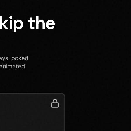
kip the
tays locked
n animated