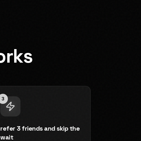
orks
3
refer 3 friends and skip the
wait