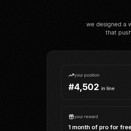
we designed a w
that push
your position
#4,502
in line
your reward
1 month of pro for fre