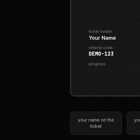
ticket holder
Your Name
referral code
DEMO-123
progress
your name on the
yo
ticket