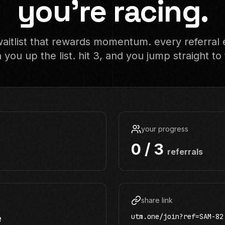
you're racing.
aitlist that rewards momentum. every referral 
 you up the list. hit 3, and you jump straight to 
your progress
0 / 3
referrals
share link
utm.one/join?ref=SAM-82
e