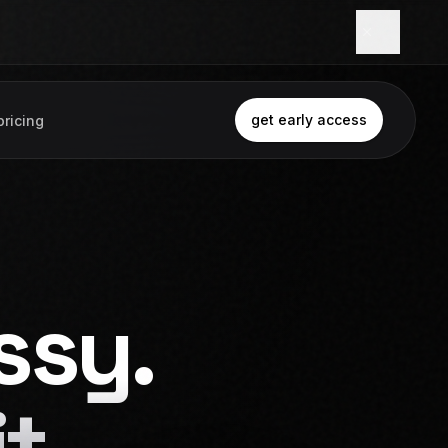
get early access
pricing
ssy.
t.