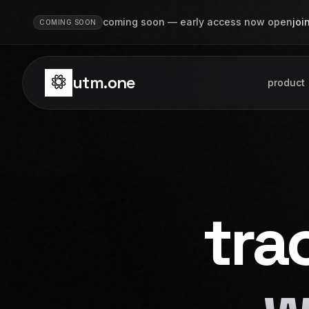
Skip to main content
coming soon — early access now open
joi
COMING SOON
utm.one
product
tra
w