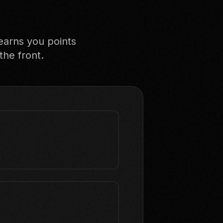
earns you points
the front.