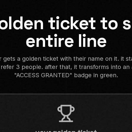
olden ticket to s
entire line
 gets a golden ticket with their name on it. it s
 refer 3 people. after that, it transforms into a
"ACCESS GRANTED" badge in green.