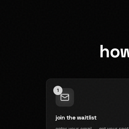
how
1
join the waitlist
enter your email → get your spot