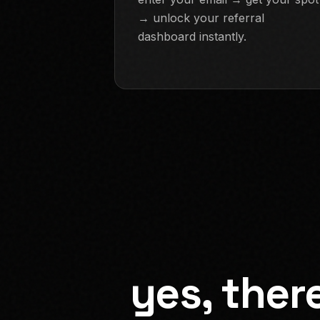
→ unlock your referral
dashboard instantly.
yes, ther