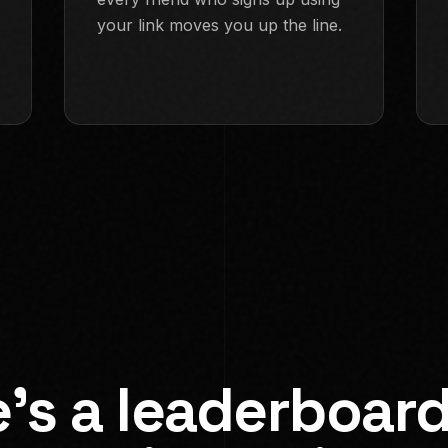
your link moves you up the line.
e's a leaderboard