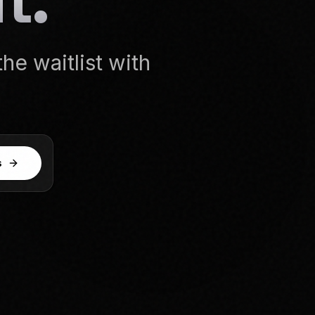
he waitlist with
s